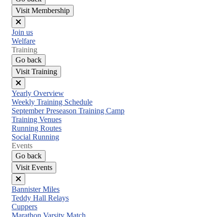
Visit Membership
Close
Join us
menu
Welfare
Training
Go back
Visit Training
Close
Yearly Overview
menu
Weekly Training Schedule
September Preseason Training Camp
Training Venues
Running Routes
Social Running
Events
Go back
Visit Events
Close
Bannister Miles
menu
Teddy Hall Relays
Cuppers
Marathon Varsity Match