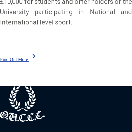
£10,000 for students and offer holders of the
University participating in National and
International level sport.
chevron_right
Find Out More