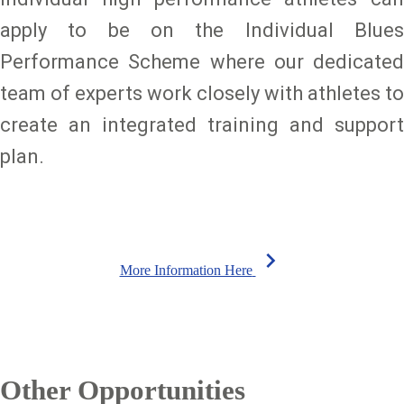
apply to be on the Individual Blues
Performance Scheme where our dedicated
team of experts work closely with athletes to
create an integrated training and support
plan.
chevron_right
More Information Here
Other Opportunities