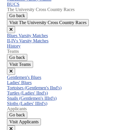
BUCS
The University Cross Country Races
Go back
Visit The University Cross Country Races
Close
Blues Varsity Matches
menu
II-IVs Varsity Matches
History
Teams
Go back
Visit Teams
Close
Gentlemen's Blues
menu
Ladies' Blues
Tortoises (Gentlemen's IInd's)
Turtles (Ladies' IInd's)
Snails (Gentlemen's IIIrd's)
Sloths (Ladies' IIIrd's)
Applicants
Go back
Visit Applicants