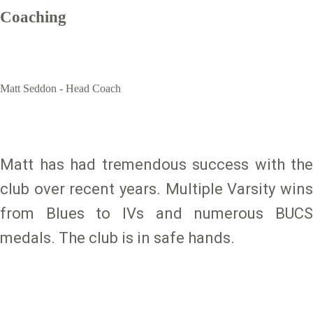
Coaching
Matt Seddon - Head Coach
Matt has had tremendous success with the
club over recent years. Multiple Varsity wins
from Blues to IVs and numerous BUCS
medals. The club is in safe hands.