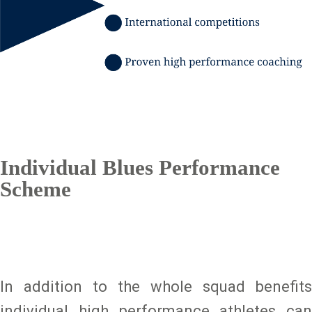
Individual Blues Performance
Scheme
In addition to the whole squad benefits
individual high performance athletes can