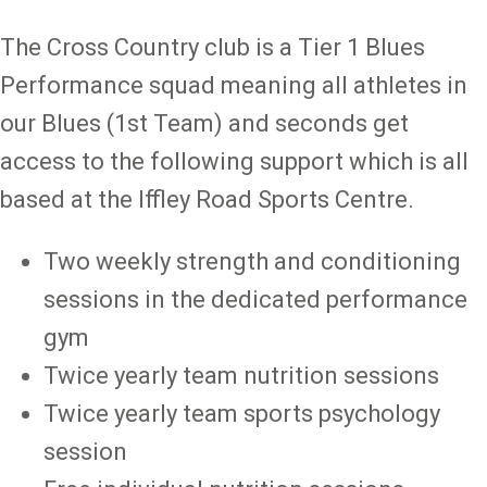
The Cross Country club is a Tier 1 Blues
Performance squad meaning all athletes in
our Blues (1st Team) and seconds get
access to the following support which is all
based at the Iffley Road Sports Centre.
Two weekly strength and conditioning
sessions in the dedicated performance
gym
Twice yearly team nutrition sessions
Twice yearly team sports psychology
session