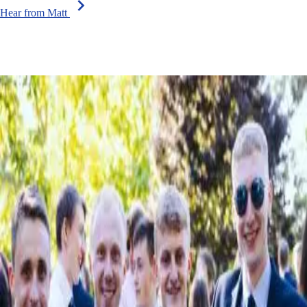
chevron_right
Hear from Matt