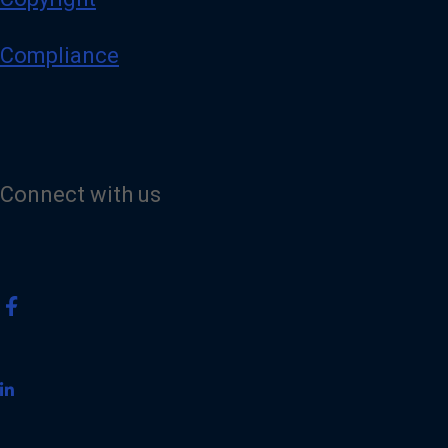
Compliance
Connect with us
V
i
s
i
t
o
u
r
F