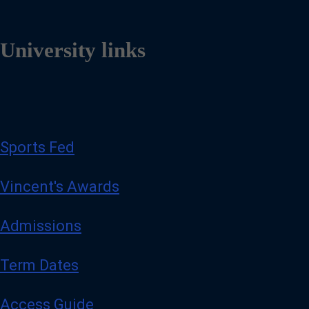
University links
Sports Fed
Vincent's Awards
Admissions
Term Dates
Access Guide