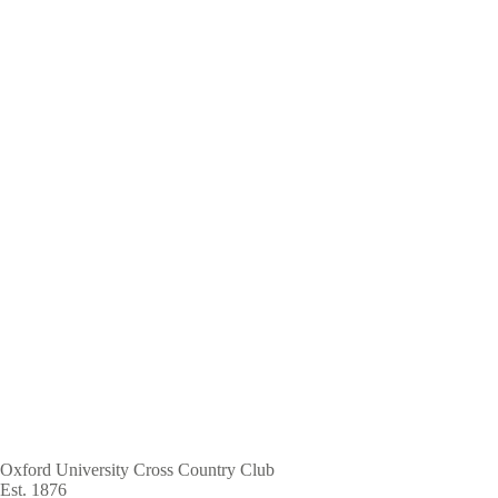
Skip
to
main
content
Oxford University Cross Country Club
Est. 1876