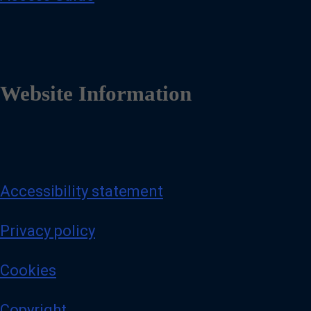
Website Information
Accessibility statement
Privacy policy
Cookies
Copyright