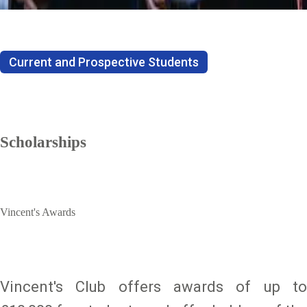
Current and Prospective Students
Scholarships
Vincent's Awards
Vincent's Club offers awards of up to