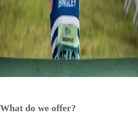
What do we offer?