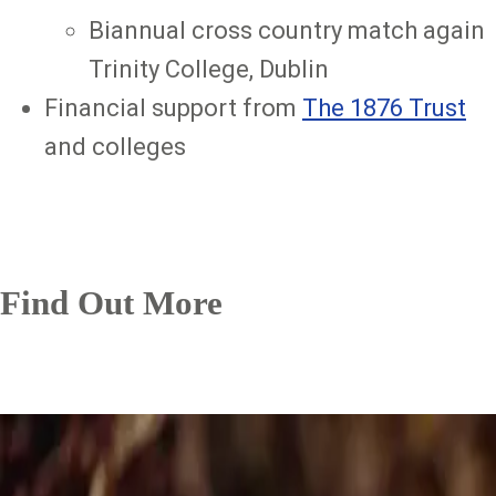
Biannual cross country match again
Trinity College, Dublin
Financial support from
The 1876 Trust
and colleges
Find Out More