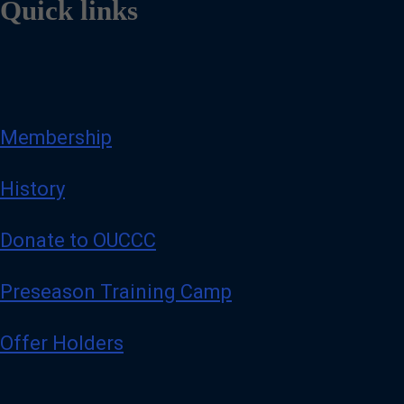
Quick links
Membership
History
Donate to OUCCC
Preseason Training Camp
Offer Holders