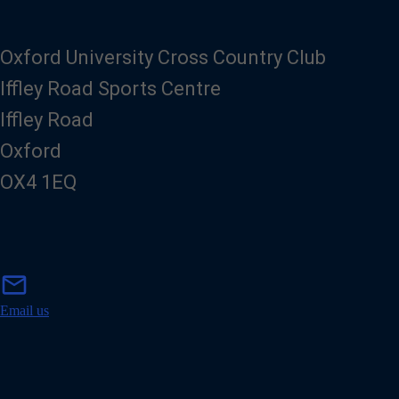
Oxford University Cross Country Club
Iffley Road Sports Centre
Iffley Road
Oxford
OX4 1EQ
m
mail
a
i
Email us
l