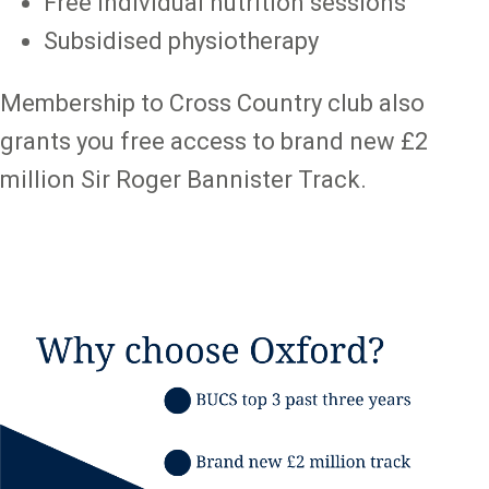
Free individual nutrition sessions
Subsidised physiotherapy
Membership to Cross Country club also
grants you free access to brand new £2
million Sir Roger Bannister Track.