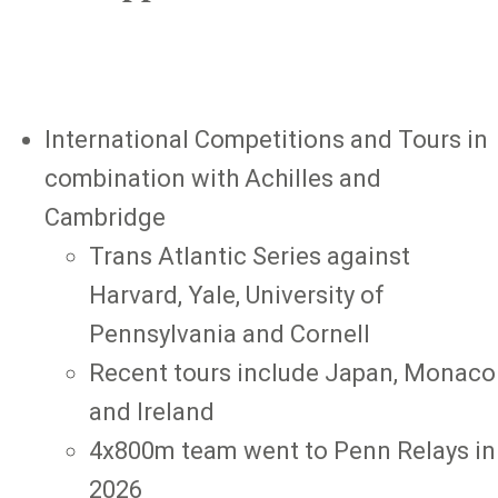
International Competitions and Tours in
combination with Achilles and
Cambridge
Trans Atlantic Series against
Harvard, Yale, University of
Pennsylvania and Cornell
Recent tours include Japan, Monaco
and Ireland
4x800m team went to Penn Relays in
2026