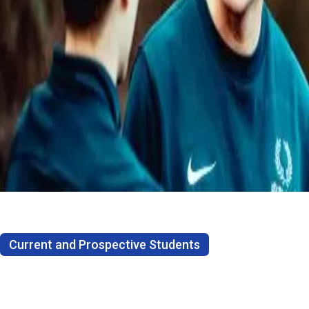
Current and Prospective Students