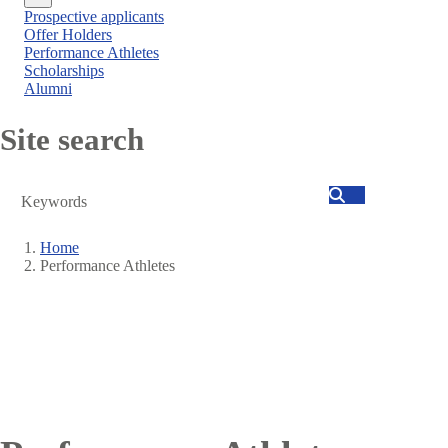
Close
Prospective applicants
menu
Offer Holders
Performance Athletes
Scholarships
Alumni
Site search
Search
Home
Performance Athletes
Breadcrumb