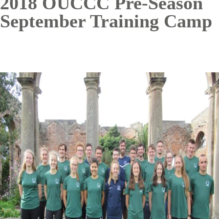
2018 OUCCC Pre-Season
September Training Camp
Image