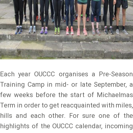
Each year OUCCC organises a Pre-Season
Training Camp in mid- or late September, a
few weeks before the start of Michaelmas
Term in order to get reacquainted with miles,
hills and each other. For sure one of the
highlights of the OUCCC calendar, incoming