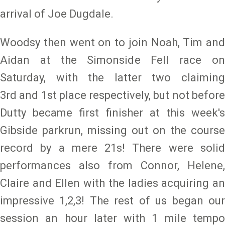
arrival of Joe Dugdale.
Woodsy then went on to join Noah, Tim and
Aidan at the Simonside Fell race on
Saturday, with the latter two claiming
3rd and 1st place respectively, but not before
Dutty became first finisher at this week's
Gibside parkrun, missing out on the course
record by a mere 21s! There were solid
performances also from Connor, Helene,
Claire and Ellen with the ladies acquiring an
impressive 1,2,3! The rest of us began our
session an hour later with 1 mile tempo