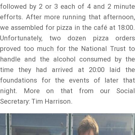
followed by 2 or 3 each of 4 and 2 minute
efforts. After more running that afternoon,
we assembled for pizza in the café at 18:00.
Unfortunately, two dozen pizza orders
proved too much for the National Trust to
handle and the alcohol consumed by the
time they had arrived at 20:00 laid the
foundations for the events of later that
night. More on that from our Social
Secretary: Tim Harrison.
Image