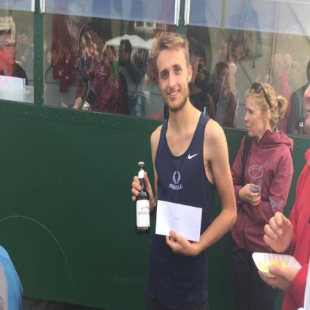
Image