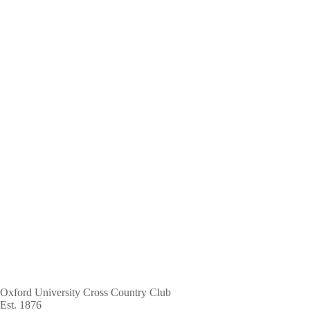
Skip
to
main
content
Oxford University Cross Country Club
Est. 1876