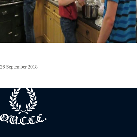
26 September 2018