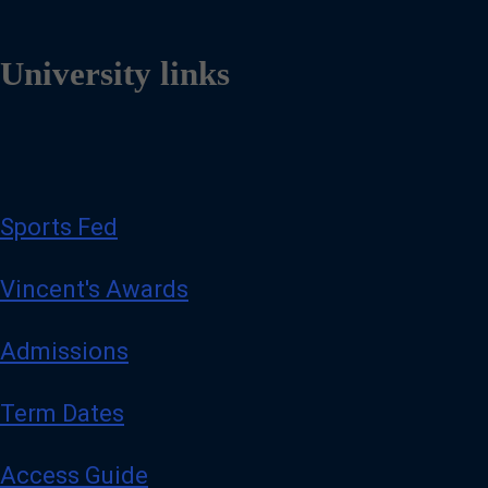
University links
Sports Fed
Vincent's Awards
Admissions
Term Dates
Access Guide