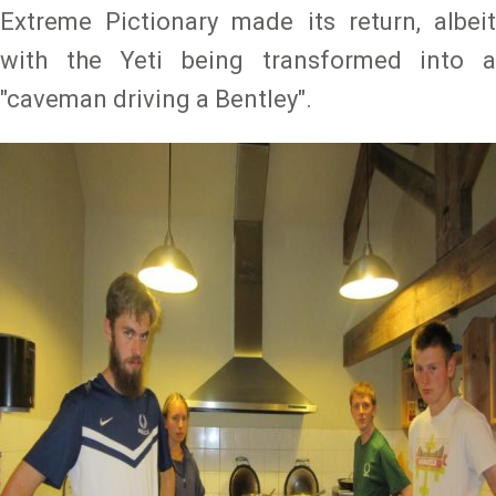
Extreme Pictionary made its return, albeit
with the Yeti being transformed into a
"caveman driving a Bentley".
Image