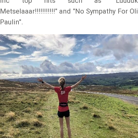
inc top hits such as "Luuuuk
Metselaaar!!!!!!!!!!!" and "No Sympathy For Oli
Paulin".
Image