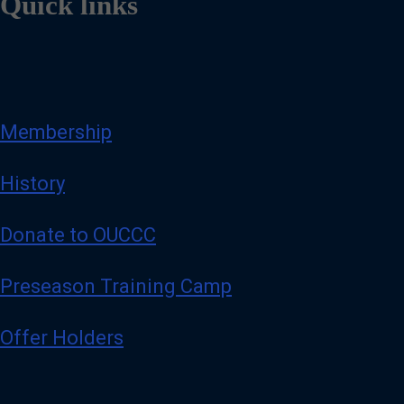
Quick links
Membership
History
Donate to OUCCC
Preseason Training Camp
Offer Holders