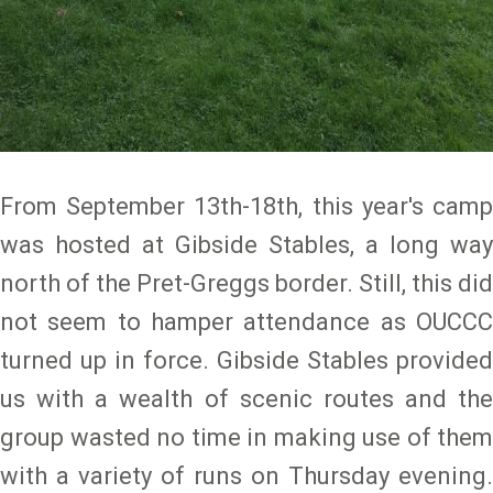
From September 13th-18th, this year's camp
was hosted at Gibside Stables, a long way
north of the Pret-Greggs border. Still, this did
not seem to hamper attendance as ­­­­­­­­­OUCCC
turned up in force. Gibside Stables provided
us with a wealth of scenic routes and the
group wasted no time in making use of them
with a variety of runs on Thursday evening.