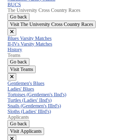
BUCS
The University Cross Country Races
Go back
Visit The University Cross Country Races
Close
Blues Varsity Matches
menu
II-IVs Varsity Matches
History
Teams
Go back
Visit Teams
Close
Gentlemen's Blues
menu
Ladies' Blues
Tortoises (Gentlemen's IInd's)
Turtles (Ladies' IInd's)
Snails (Gentlemen's IIIrd's)
Sloths (Ladies' IIIrd's)
Applicants
Go back
Visit Applicants