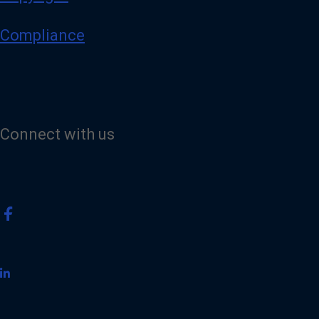
Compliance
Connect with us
V
i
s
i
t
o
u
r
F