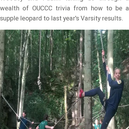
wealth of OUCCC trivia from how to be a
supple leopard to last year's Varsity results.
Image