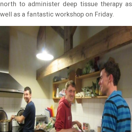
north to administer deep tissue therapy as
well as a fantastic workshop on Friday.
Image