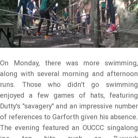
On Monday, there was more swimming,
along with several morning and afternoon
runs. Those who didn't go swimming
enjoyed a few games of hats, featuring
Dutty's "savagery" and an impressive number
of references to Garforth given his absence.
The evening featured an OUCCC singalong