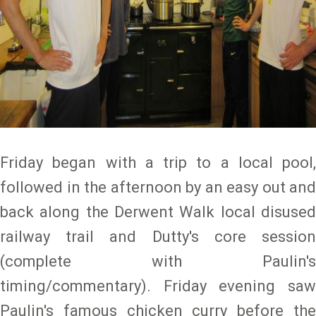
Friday began with a trip to a local pool,
followed in the afternoon by an easy out and
back along the Derwent Walk local disused
railway trail and Dutty's core session
(complete with Paulin's
timing/commentary). Friday evening saw
Paulin's famous chicken curry before the