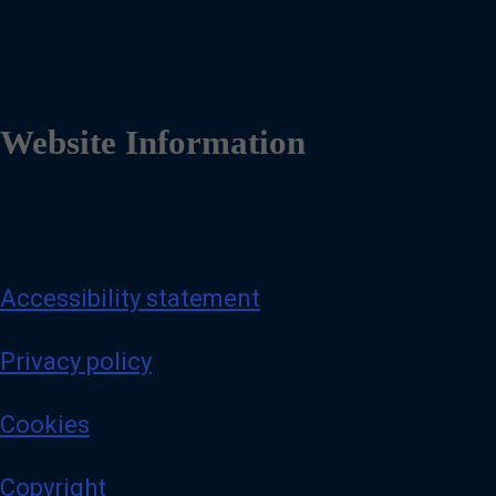
Website Information
Accessibility statement
Privacy policy
Cookies
Copyright