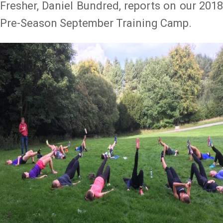
Fresher, Daniel Bundred, reports on our 2018
Pre-Season September Training Camp.
Image