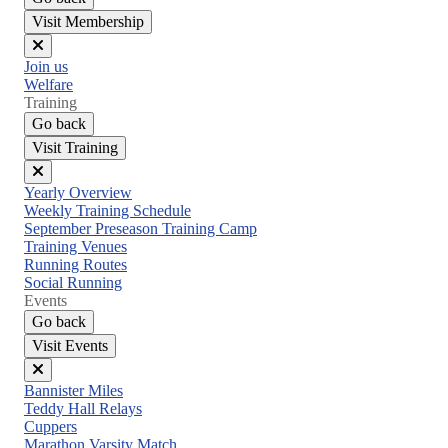
Visit Membership
Close
Join us
menu
Welfare
Training
Go back
Visit Training
Close
Yearly Overview
menu
Weekly Training Schedule
September Preseason Training Camp
Training Venues
Running Routes
Social Running
Events
Go back
Visit Events
Close
Bannister Miles
menu
Teddy Hall Relays
Cuppers
Marathon Varsity Match