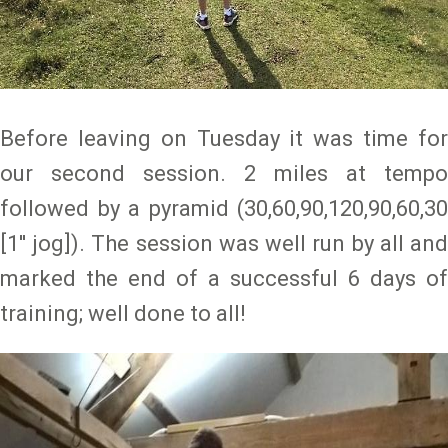
Before leaving on Tuesday it was time for
our second session. 2 miles at tempo
followed by a pyramid (30,60,90,120,90,60,30
[1'' jog]). The session was well run by all and
marked the end of a successful 6 days of
training; well done to all!
Image