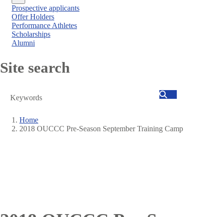
Close
Prospective applicants
menu
Offer Holders
Performance Athletes
Scholarships
Alumni
Site search
Search
Home
2018 OUCCC Pre-Season September Training Camp
Breadcrumb