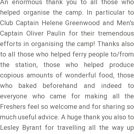
An enormous thank you to all those who
helped organise the camp. In particular to
Club Captain Helene Greenwood and Men's
Captain Oliver Paulin for their tremendous
efforts in organising the camp! Thanks also
to all those who helped ferry people to/from
the station, those who helped produce
copious amounts of wonderful food, those
who baked beforehand and indeed to
everyone who came for making all the
Freshers feel so welcome and for sharing so
much useful advice. A huge thank you also to
Lesley Byrant for travelling all the way up