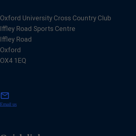
Oxford University Cross Country Club
Iffley Road Sports Centre
Iffley Road
Oxford
OX4 1EQ
m
mail
a
i
Email us
l