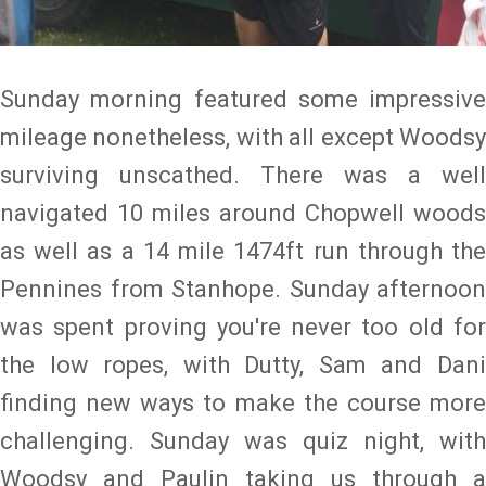
Sunday morning featured some impressive
mileage nonetheless, with all except Woodsy
surviving unscathed. There was a well
navigated 10 miles around Chopwell woods
as well as a 14 mile 1474ft run through the
Pennines from Stanhope. Sunday afternoon
was spent proving you're never too old for
the low ropes, with Dutty, Sam and Dani
finding new ways to make the course more
challenging. Sunday was quiz night, with
Woodsy and Paulin taking us through a