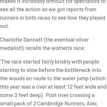
makes it incredibly difficult for spectators to
see all the action so we got reports from
runners in both races to see how they played
out.
Charlotte Dannatt (the eventual silver
medalist!) recalls the women's race:
'The race started fairly briskly with people
starting to slow before the bottleneck into
the woods en route to the water jump (which
this year was a river at least 12 feet wide and
some 3 feet deep). Post river crossing a
small pack of 2 Cambridge Runners, Alex