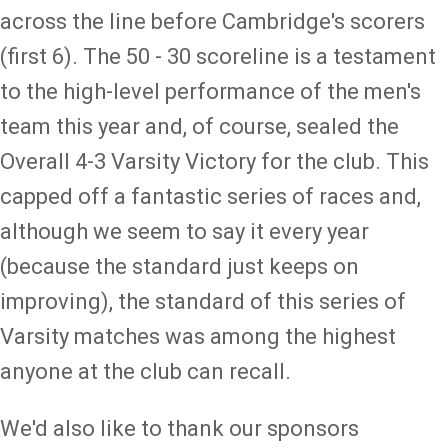
across the line before Cambridge's scorers
(first 6). The 50 - 30 scoreline is a testament
to the high-level performance of the men's
team this year and, of course, sealed the
Overall 4-3 Varsity Victory for the club. This
capped off a fantastic series of races and,
although we seem to say it every year
(because the standard just keeps on
improving), the standard of this series of
Varsity matches was among the highest
anyone at the club can recall.
We'd also like to thank our sponsors