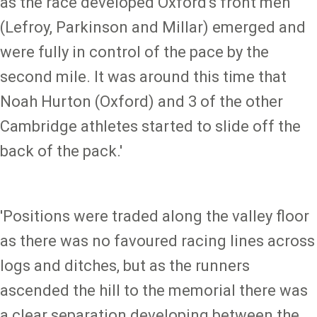
as the race developed Oxford's front men
(Lefroy, Parkinson and Millar) emerged and
were fully in control of the pace by the
second mile. It was around this time that
Noah Hurton (Oxford) and 3 of the other
Cambridge athletes started to slide off the
back of the pack.'
'Positions were traded along the valley floor
as there was no favoured racing lines across
logs and ditches, but as the runners
ascended the hill to the memorial there was
a clear separation developing between the