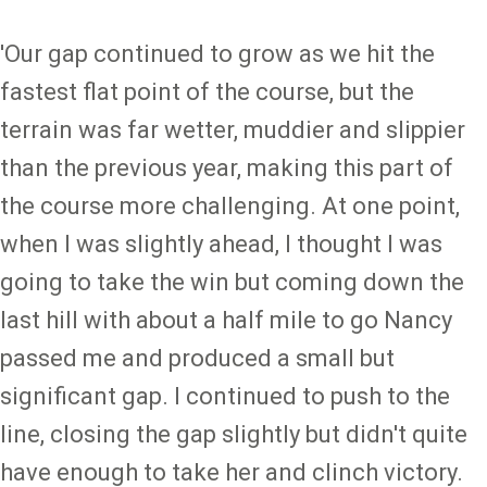
'Our gap continued to grow as we hit the
fastest flat point of the course, but the
terrain was far wetter, muddier and slippier
than the previous year, making this part of
the course more challenging. At one point,
when I was slightly ahead, I thought I was
going to take the win but coming down the
last hill with about a half mile to go Nancy
passed me and produced a small but
significant gap. I continued to push to the
line, closing the gap slightly but didn't quite
have enough to take her and clinch victory.