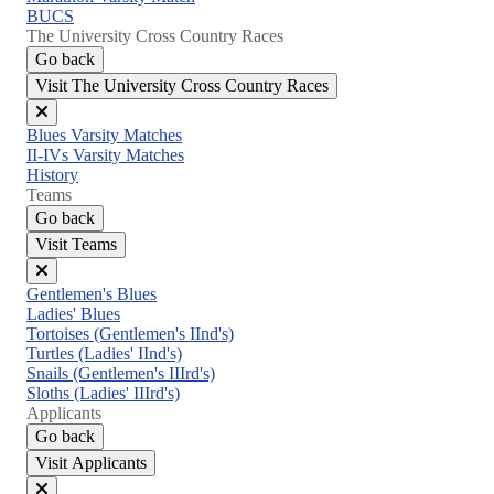
BUCS
The University Cross Country Races
Go back
Visit The University Cross Country Races
Close
Blues Varsity Matches
menu
II-IVs Varsity Matches
History
Teams
Go back
Visit Teams
Close
Gentlemen's Blues
menu
Ladies' Blues
Tortoises (Gentlemen's IInd's)
Turtles (Ladies' IInd's)
Snails (Gentlemen's IIIrd's)
Sloths (Ladies' IIIrd's)
Applicants
Go back
Visit Applicants