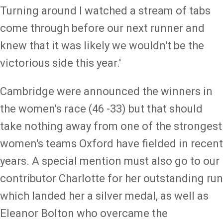
Turning around I watched a stream of tabs
come through before our next runner and
knew that it was likely we wouldn't be the
victorious side this year.'
Cambridge were announced the winners in
the women's race (46 -33) but that should
take nothing away from one of the strongest
women's teams Oxford have fielded in recent
years. A special mention must also go to our
contributor Charlotte for her outstanding run
which landed her a silver medal, as well as
Eleanor Bolton who overcame the