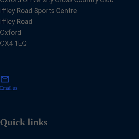
Iffley Road Sports Centre
Iffley Road
Oxford
OX4 1EQ
m
mail
a
i
Email us
l
Quick links