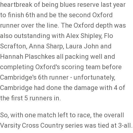
heartbreak of being blues reserve last year
to finish 6th and be the second Oxford
runner over the line. The Oxford depth was
also outstanding with Alex Shipley, Flo
Scrafton, Anna Sharp, Laura John and
Hannah Plaschkes all packing well and
completing Oxford's scoring team before
Cambridge's 6th runner - unfortunately,
Cambridge had done the damage with 4 of
the first 5 runners in.
So, with one match left to race, the overall
Varsity Cross Country series was tied at 3-all.