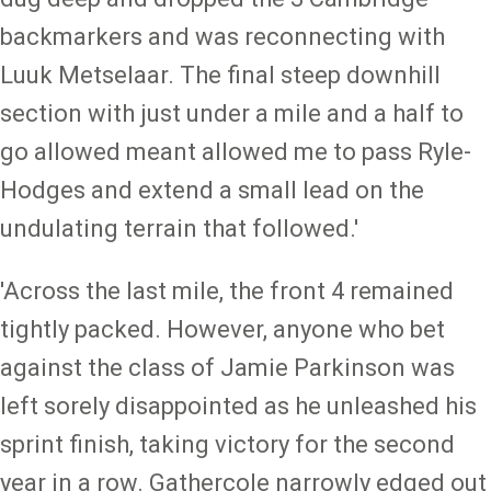
backmarkers and was reconnecting with
Luuk Metselaar. The final steep downhill
section with just under a mile and a half to
go allowed meant allowed me to pass Ryle-
Hodges and extend a small lead on the
undulating terrain that followed.'
'Across the last mile, the front 4 remained
tightly packed. However, anyone who bet
against the class of Jamie Parkinson was
left sorely disappointed as he unleashed his
sprint finish, taking victory for the second
year in a row. Gathercole narrowly edged out