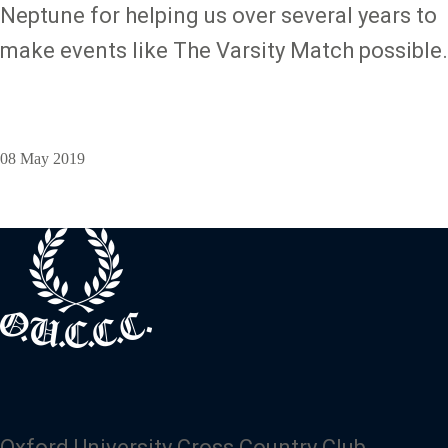
Neptune for helping us over several years to
make events like The Varsity Match possible.
08 May 2019
Oxford University Cross Country Club