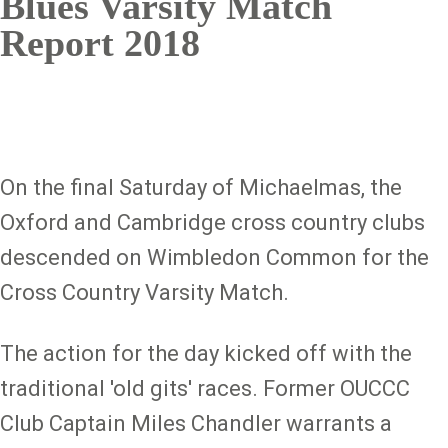
Blues Varsity Match
Report 2018
On the final Saturday of Michaelmas, the
Oxford and Cambridge cross country clubs
descended on Wimbledon Common for the
Cross Country Varsity Match.
The action for the day kicked off with the
traditional 'old gits' races. Former OUCCC
Club Captain Miles Chandler warrants a