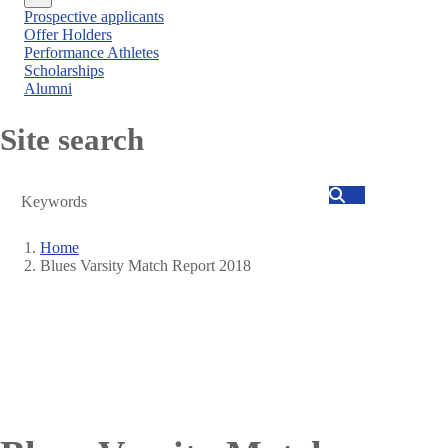
Close
Prospective applicants
menu
Offer Holders
Performance Athletes
Scholarships
Alumni
Site search
Search
Home
Blues Varsity Match Report 2018
Breadcrumb