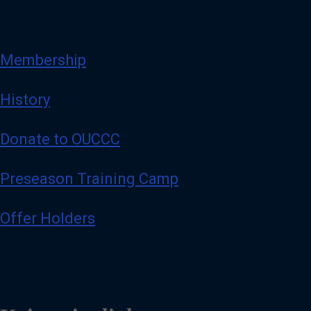
Membership
History
Donate to OUCCC
Preseason Training Camp
Offer Holders