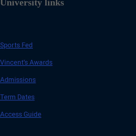
University links
Sports Fed
Vincent's Awards
Admissions
Term Dates
Access Guide