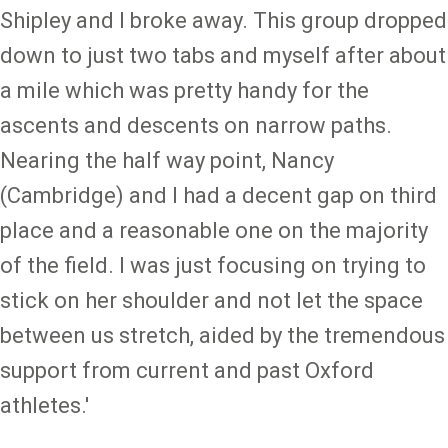
Shipley and I broke away. This group dropped
down to just two tabs and myself after about
a mile which was pretty handy for the
ascents and descents on narrow paths.
Nearing the half way point, Nancy
(Cambridge) and I had a decent gap on third
place and a reasonable one on the majority
of the field. I was just focusing on trying to
stick on her shoulder and not let the space
between us stretch, aided by the tremendous
support from current and past Oxford
athletes.'