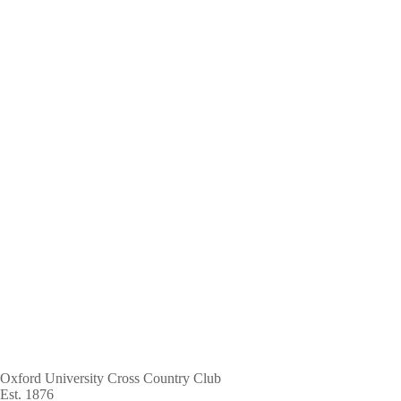
Skip
to
main
content
Oxford University Cross Country Club
Est. 1876