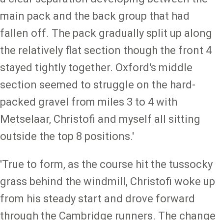
main pack and the back group that had
fallen off. The pack gradually split up along
the relatively flat section though the front 4
stayed tightly together. Oxford's middle
section seemed to struggle on the hard-
packed gravel from miles 3 to 4 with
Metselaar, Christofi and myself all sitting
outside the top 8 positions.'
'True to form, as the course hit the tussocky
grass behind the windmill, Christofi woke up
from his steady start and drove forward
through the Cambridge runners. The change