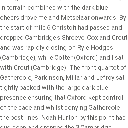
in terrain combined with the dark blue
cheers drove me and Metselaar onwards. By
the start of mile 6 Christofi had passed and
dropped Cambridge's Shreeve, Cox and Crout
and was rapidly closing on Ryle Hodges
(Cambridge); while Cotter (Oxford) and I sat
with Crout (Cambridge). The front quartet of
Gathercole, Parkinson, Millar and Lefroy sat
tightly packed with the large dark blue
presence ensuring that Oxford kept control
of the pace and whilst denying Gathercole
the best lines. Noah Hurton by this point had
dug deep and dropped the 3 Cambridge