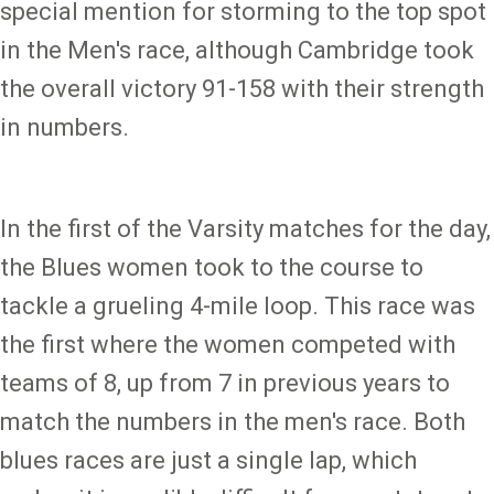
special mention for storming to the top spot
in the Men's race, although Cambridge took
the overall victory 91-158 with their strength
in numbers.
In the first of the Varsity matches for the day,
the Blues women took to the course to
tackle a grueling 4-mile loop. This race was
the first where the women competed with
teams of 8, up from 7 in previous years to
match the numbers in the men's race. Both
blues races are just a single lap, which