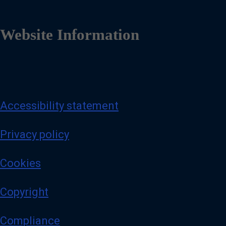
Website Information
Accessibility statement
Privacy policy
Cookies
Copyright
Compliance