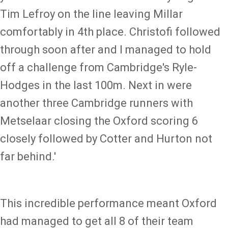
Tim Lefroy on the line leaving Millar
comfortably in 4th place. Christofi followed
through soon after and I managed to hold
off a challenge from Cambridge's Ryle-
Hodges in the last 100m. Next in were
another three Cambridge runners with
Metselaar closing the Oxford scoring 6
closely followed by Cotter and Hurton not
far behind.'
This incredible performance meant Oxford
had managed to get all 8 of their team