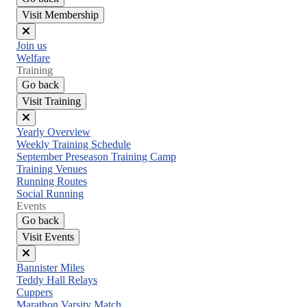
Visit Membership
Close
Join us
menu
Welfare
Training
Go back
Visit Training
Close
Yearly Overview
menu
Weekly Training Schedule
September Preseason Training Camp
Training Venues
Running Routes
Social Running
Events
Go back
Visit Events
Close
Bannister Miles
menu
Teddy Hall Relays
Cuppers
Marathon Varsity Match