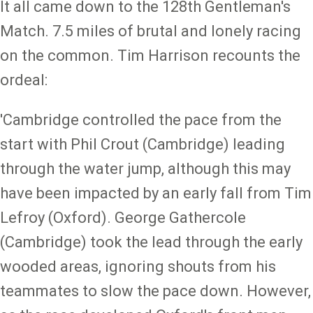
It all came down to the 128th Gentleman's
Match. 7.5 miles of brutal and lonely racing
on the common. Tim Harrison recounts the
ordeal:
'Cambridge controlled the pace from the
start with Phil Crout (Cambridge) leading
through the water jump, although this may
have been impacted by an early fall from Tim
Lefroy (Oxford). George Gathercole
(Cambridge) took the lead through the early
wooded areas, ignoring shouts from his
teammates to slow the pace down. However,