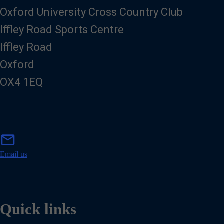
Oxford University Cross Country Club
Iffley Road Sports Centre
Iffley Road
Oxford
OX4 1EQ
m
mail
a
i
Email us
l
Quick links