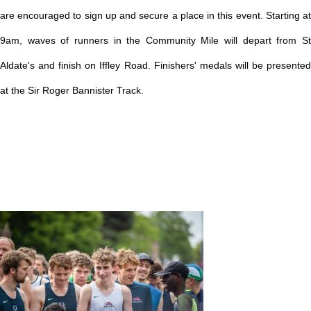
are encouraged to sign up and secure a place in this event.
Starting a
9am, waves of runners in the Community Mile will depart from St
Aldate's and finish on Iffley Road. Finishers' medals will be presented
at the Sir Roger Bannister Track.
Image