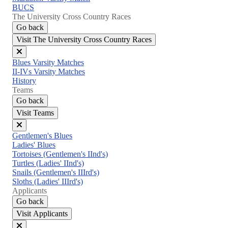
BUCS
The University Cross Country Races
Go back
Visit The University Cross Country Races
Close
Blues Varsity Matches
menu
II-IVs Varsity Matches
History
Teams
Go back
Visit Teams
Close
Gentlemen's Blues
menu
Ladies' Blues
Tortoises (Gentlemen's IInd's)
Turtles (Ladies' IInd's)
Snails (Gentlemen's IIIrd's)
Sloths (Ladies' IIIrd's)
Applicants
Go back
Visit Applicants