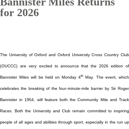
Bannister Miles Returns
for 2026
The University of Oxford and Oxford University Cross Country Club
(OUCCC) are very excited to announce that the 2026 edition of
th
Bannister Miles will be held on Monday 4
May. The event, whic
celebrates the breaking of the four-minute-mile barrier by Sir Roger
Bannister in 1954, will feature both the Community Mile and Track
Races. Both the University and Club remain committed to inspiring
people of all ages and abilities through sport, especially in the run up