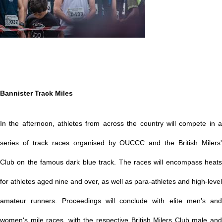
Bannister Track Miles
In the afternoon, athletes from across the country will compete in a
series of track races organised by OUCCC and the British Milers'
Club on the famous dark blue track. The races will encompass heats
for athletes aged nine and over, as well as para-athletes and high-level
amateur runners. Proceedings will conclude with elite men's and
women's mile races, with the respective British Milers Club male and