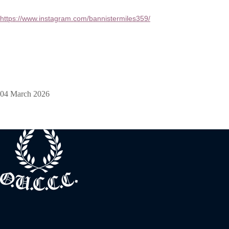
https://www.instagram.com/bannistermiles359/
04 March 2026