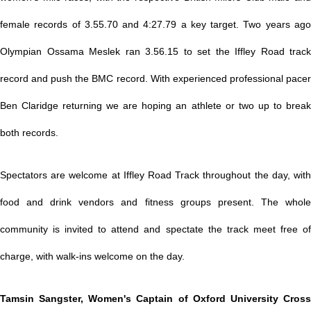
female records of 3.55.70 and 4:27.79 a key target. Two years ago
Olympian Ossama Meslek ran 3.56.15 to set the Iffley Road track
record and push the BMC record. With experienced professional pacer
Ben Claridge returning we are hoping an athlete or two up to break
both records.
Spectators are welcome at Iffley Road Track throughout the day, with
food and drink vendors and fitness groups present. The whole
community is invited to attend and spectate the track meet free of
charge, with walk-ins welcome on the day.
Tamsin Sangster, Women's Captain of Oxford University Cross