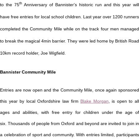
th
to the 75
Anniversary of Bannister's historic run and this year wil
have free entries for local school children.
Last year over 1200 runners
completed the Community Mile while on the track four men managed
to break the magical 4min barrier. They were led home by British Road
10km record holder, Joe Wigfield.
Bannister Community Mile
Entries are now open and the Community Mile, once again sponsored
this year by local Oxfordshire law firm
Blake Morgan
, is open to al
ages and abilities, with free entry for children under the age of
six.
Thousands of people from Oxford and beyond are invited to join in
a celebration of sport and community. With entries limited, participants