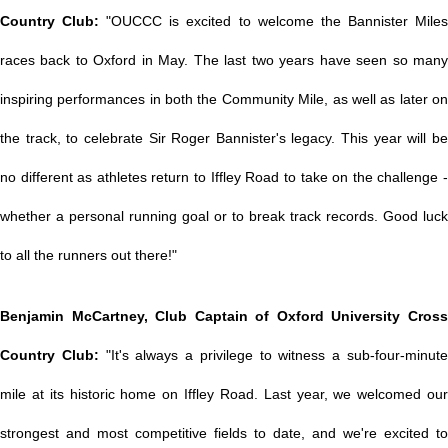
Country Club:
"OUCCC is excited to welcome the Bannister Mile
races back to Oxford in May. The last two years have seen so many
inspiring performances in both the Community Mile, as well as later on
the track, to celebrate Sir Roger Bannister's legacy. This year will be
no different as athletes return to Iffley Road to take on the challenge -
whether a personal running goal or to break track records. Good luck
to all the runners out there!"
Benjamin McCartney, Club Captain of Oxford University Cross
Country Club:
"It's always a privilege to witness a sub-four-minut
mile at its historic home on Iffley Road. Last year, we welcomed our
strongest and most competitive fields to date, and we're excited to