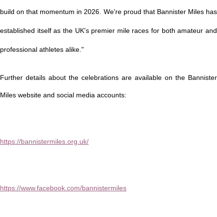
build on that momentum in 2026. We're proud that Bannister Miles has
established itself as the UK's premier mile races for both amateur and
professional athletes alike."
Further details about the celebrations are available on the Bannister
Miles website and social media accounts:
https://bannistermiles.org.uk/
https://www.facebook.com/bannistermiles