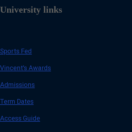
University links
Sports Fed
Vincent's Awards
Admissions
Term Dates
Access Guide