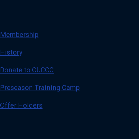
Membership
History
Donate to OUCCC
Preseason Training Camp
Offer Holders