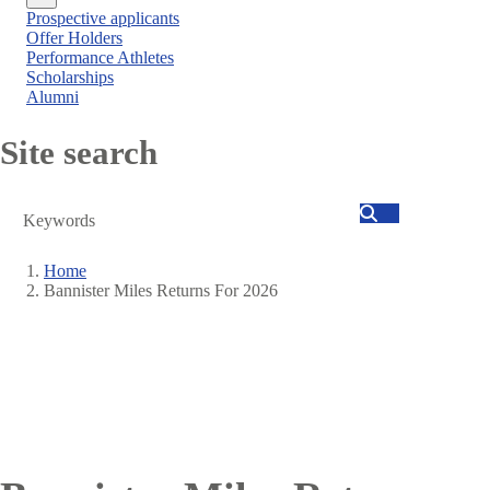
Close
Prospective applicants
menu
Offer Holders
Performance Athletes
Scholarships
Alumni
Site search
Search
Home
Bannister Miles Returns For 2026
Breadcrumb