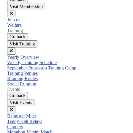
Visit Membership
Close
Join us
menu
Welfare
Training
Go back
Visit Training
Close
Yearly Overview
menu
Weekly Training Schedule
September Preseason Training Camp
Training Venues
Running Routes
Social Running
Events
Go back
Visit Events
Close
Bannister Miles
menu
Teddy Hall Relays
Cuppers
Marathon Varsity Match