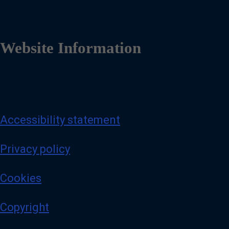
Website Information
Accessibility statement
Privacy policy
Cookies
Copyright